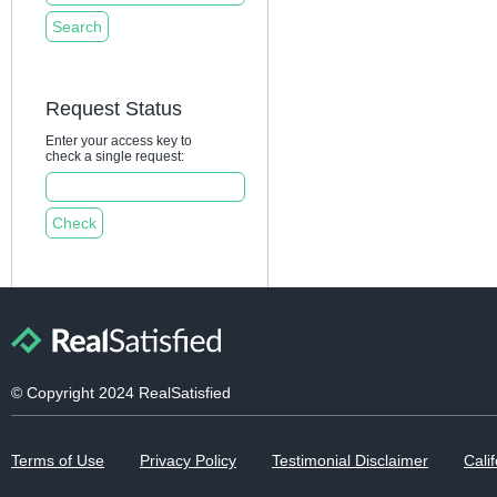
Request Status
Enter your access key to
check a single request:
© Copyright 2024 RealSatisfied
Terms of Use
Privacy Policy
Testimonial Disclaimer
Calif