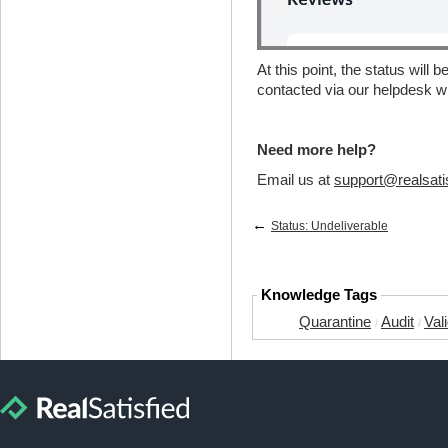
At this point, the status will 
contacted via our helpdesk w
Need more help?
Email us at
support@realsati
←
Status: Undeliverable
Knowledge Tags
Quarantine
Audit
Val
/
/