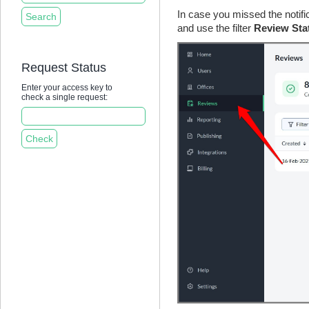
In case you missed the notifi
and use the filter
Review Sta
Request Status
Enter your access key to
check a single request: