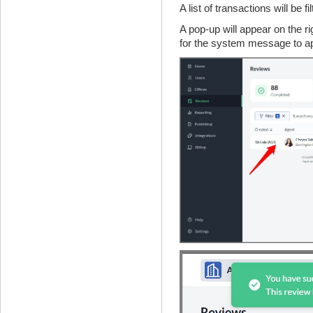
A list of transactions will be f
A pop-up will appear on the r
for the system message to a