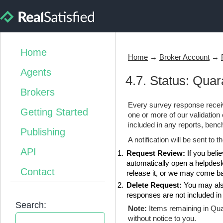
Home
Home
→
Broker Account
→
Agents
4.7. Status: Quar
Brokers
Every survey response receiv
Getting Started
one or more of our validatio
included in any reports, ben
Publishing
A notification will be sent to
API
Request Review:
If you belie
automatically open a helpdesk
Contact
release it, or we may come bac
Delete Request:
You may also
responses are not included in y
Search:
Note:
Items remaining in Qua
without notice to you.