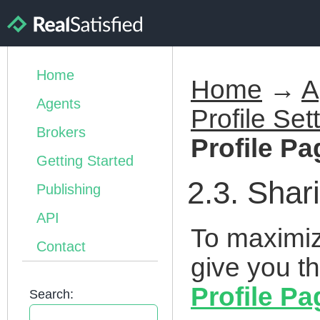
Home
Home
→
A
Agents
Profile Set
Brokers
Profile Pa
Getting Started
2.3. Shar
Publishing
API
To maximiz
Contact
give you th
Profile Pa
Search: