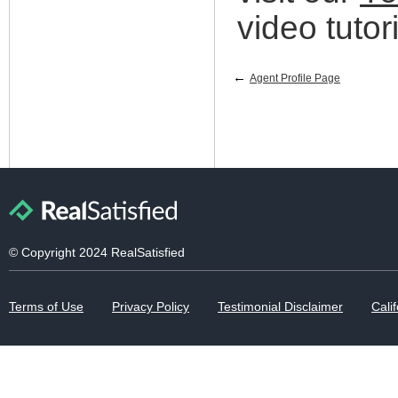
video tutori
←
Agent Profile Page
© Copyright 2024 RealSatisfied
Terms of Use
Privacy Policy
Testimonial Disclaimer
Calif