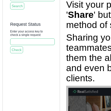
Visit your 
'
Share
' bu
method of s
Request Status
Enter your access key to
Sharing you
check a single request:
teammates, 
them the ab
and even b
clients.