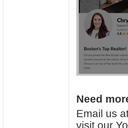
Need mor
Email us a
visit our
Yo