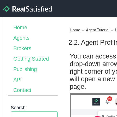
Home
Home
→
Agent Tutorial
→
U
Agents
2.2. Agent Profi
Brokers
You can access t
Getting Started
drop-down arrow 
Publishing
right corner of 
will open a new 
API
page.
Contact
Search: