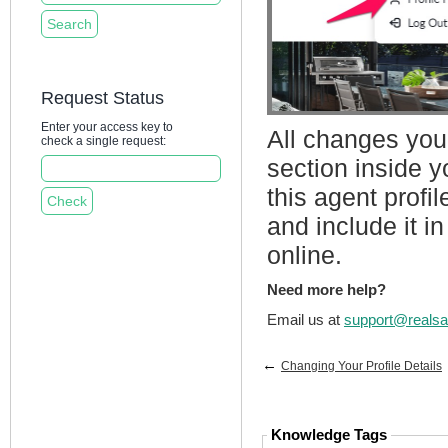
Request Status
Enter your access key to
All changes you
check a single request:
section inside 
this agent profi
and include it i
online.
Need more help?
Email us at
support@realsa
←
Changing Your Profile Details
Knowledge Tags