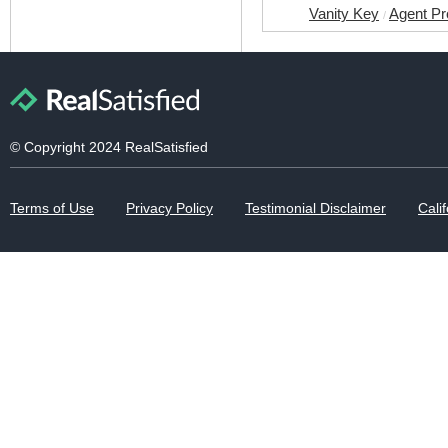
Vanity Key
Agent Pr
/
© Copyright 2024 RealSatisfied
Terms of Use
Privacy Policy
Testimonial Disclaimer
Calif