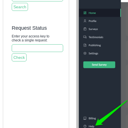
Request Status
Enter your access key to
check a single request: