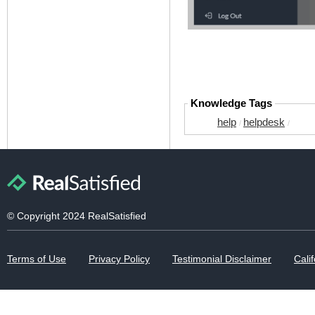
Knowledge Tags
help
helpdesk
/
/
© Copyright 2024 RealSatisfied
Terms of Use
Privacy Policy
Testimonial Disclaimer
Calif