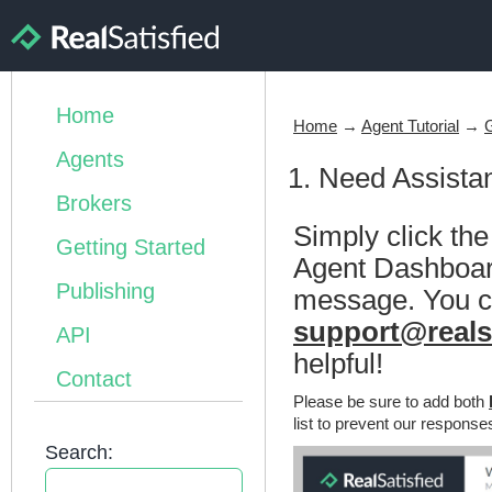
Home
Home
→
Agent Tutorial
→
Agents
1. Need Assista
Brokers
Simply click th
Getting Started
Agent Dashboard 
Publishing
message. You ca
support@reals
API
helpful!
Contact
Please be sure to add both
list to prevent our response
Search: