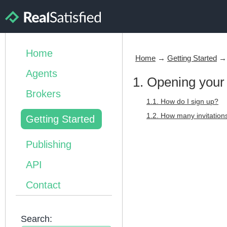
Home
Home
→
Getting Started
Agents
1. Opening your
Brokers
1.1. How do I sign up?
1.2. How many invitatio
Getting Started
Publishing
API
Contact
Search: