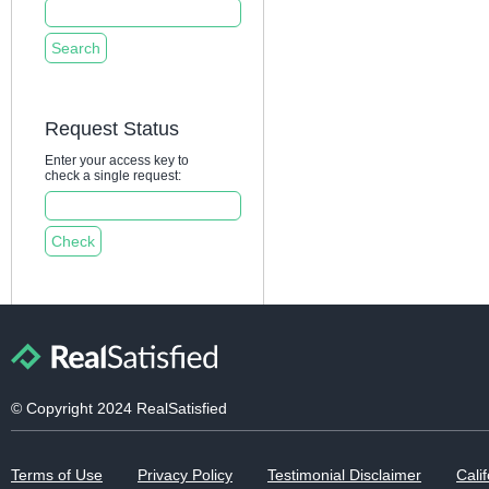
Request Status
Enter your access key to
check a single request:
© Copyright 2024 RealSatisfied
Terms of Use
Privacy Policy
Testimonial Disclaimer
Calif